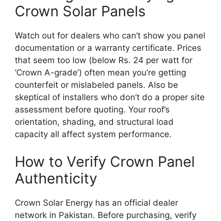
Crown Solar Panels
Watch out for dealers who can’t show you panel
documentation or a warranty certificate. Prices
that seem too low (below Rs. 24 per watt for
‘Crown A-grade’) often mean you’re getting
counterfeit or mislabeled panels. Also be
skeptical of installers who don’t do a proper site
assessment before quoting. Your roof’s
orientation, shading, and structural load
capacity all affect system performance.
How to Verify Crown Panel
Authenticity
Crown Solar Energy has an official dealer
network in Pakistan. Before purchasing, verify