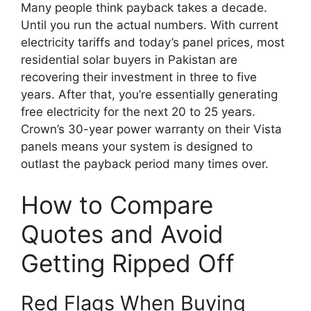
Many people think payback takes a decade.
Until you run the actual numbers. With current
electricity tariffs and today’s panel prices, most
residential solar buyers in Pakistan are
recovering their investment in three to five
years. After that, you’re essentially generating
free electricity for the next 20 to 25 years.
Crown’s 30-year power warranty on their Vista
panels means your system is designed to
outlast the payback period many times over.
How to Compare
Quotes and Avoid
Getting Ripped Off
Red Flags When Buying