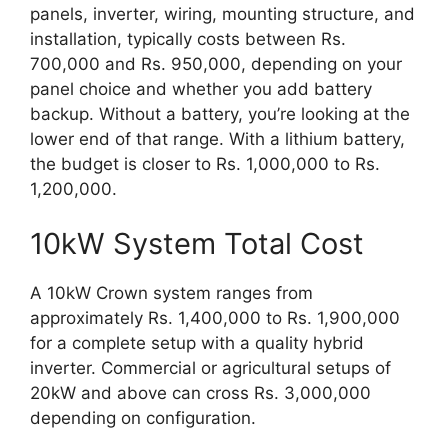
panels, inverter, wiring, mounting structure, and
installation, typically costs between Rs.
700,000 and Rs. 950,000, depending on your
panel choice and whether you add battery
backup. Without a battery, you’re looking at the
lower end of that range. With a lithium battery,
the budget is closer to Rs. 1,000,000 to Rs.
1,200,000.
10kW System Total Cost
A 10kW Crown system ranges from
approximately Rs. 1,400,000 to Rs. 1,900,000
for a complete setup with a quality hybrid
inverter. Commercial or agricultural setups of
20kW and above can cross Rs. 3,000,000
depending on configuration.