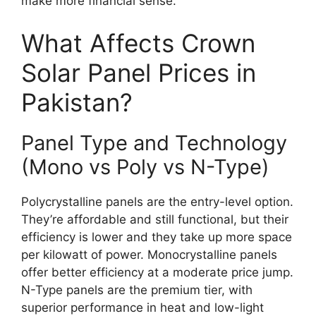
make more financial sense.
What Affects Crown
Solar Panel Prices in
Pakistan?
Panel Type and Technology
(Mono vs Poly vs N-Type)
Polycrystalline panels are the entry-level option.
They’re affordable and still functional, but their
efficiency is lower and they take up more space
per kilowatt of power. Monocrystalline panels
offer better efficiency at a moderate price jump.
N-Type panels are the premium tier, with
superior performance in heat and low-light