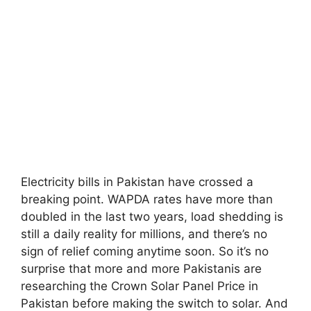
Electricity bills in Pakistan have crossed a
breaking point. WAPDA rates have more than
doubled in the last two years, load shedding is
still a daily reality for millions, and there’s no
sign of relief coming anytime soon. So it’s no
surprise that more and more Pakistanis are
researching the Crown Solar Panel Price in
Pakistan before making the switch to solar. And