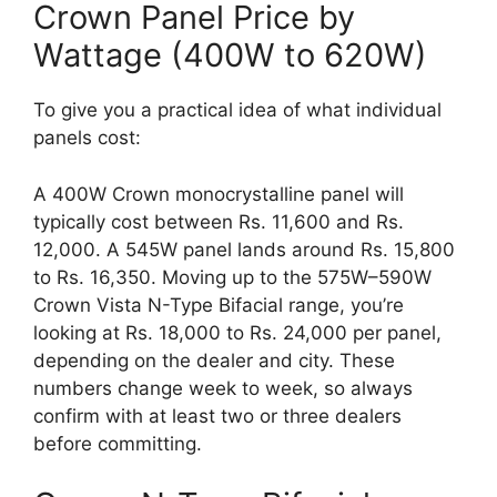
Crown Panel Price by
Wattage (400W to 620W)
To give you a practical idea of what individual
panels cost:
A 400W Crown monocrystalline panel will
typically cost between Rs. 11,600 and Rs.
12,000. A 545W panel lands around Rs. 15,800
to Rs. 16,350. Moving up to the 575W–590W
Crown Vista N-Type Bifacial range, you’re
looking at Rs. 18,000 to Rs. 24,000 per panel,
depending on the dealer and city. These
numbers change week to week, so always
confirm with at least two or three dealers
before committing.