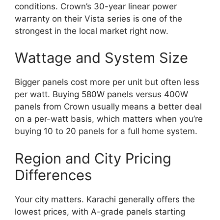
conditions. Crown’s 30-year linear power
warranty on their Vista series is one of the
strongest in the local market right now.
Wattage and System Size
Bigger panels cost more per unit but often less
per watt. Buying 580W panels versus 400W
panels from Crown usually means a better deal
on a per-watt basis, which matters when you’re
buying 10 to 20 panels for a full home system.
Region and City Pricing
Differences
Your city matters. Karachi generally offers the
lowest prices, with A-grade panels starting