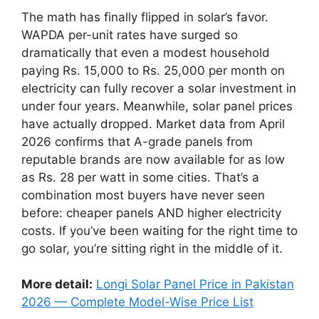
The math has finally flipped in solar’s favor.
WAPDA per-unit rates have surged so
dramatically that even a modest household
paying Rs. 15,000 to Rs. 25,000 per month on
electricity can fully recover a solar investment in
under four years. Meanwhile, solar panel prices
have actually dropped. Market data from April
2026 confirms that A-grade panels from
reputable brands are now available for as low
as Rs. 28 per watt in some cities. That’s a
combination most buyers have never seen
before: cheaper panels AND higher electricity
costs. If you’ve been waiting for the right time to
go solar, you’re sitting right in the middle of it.
More detail:
Longi Solar Panel Price in Pakistan
2026 — Complete Model-Wise Price List