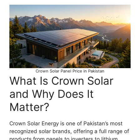
Crown Solar Panel Price in Pakistan
What Is Crown Solar
and Why Does It
Matter?
Crown Solar Energy is one of Pakistan’s most
recognized solar brands, offering a full range of
products from panels to inverters to lithium