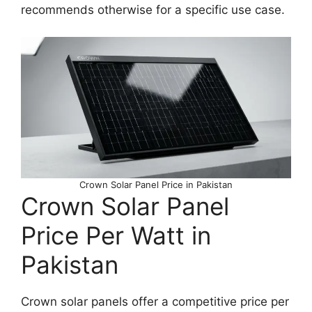
recommends otherwise for a specific use case.
Crown Solar Panel Price in Pakistan
Crown Solar Panel
Price Per Watt in
Pakistan
Crown solar panels offer a competitive price per