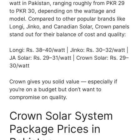
watt in Pakistan, ranging roughly from PKR 29
to PKR 30, depending on the wattage and
model. Compared to other popular brands like
Longi, Jinko, and Canadian Solar, Crown panels
stand out for their balance of cost and quality:
Longi: Rs. 38–40/watt | Jinko: Rs. 30–32/watt |
JA Solar: Rs. 29–31/watt | Crown Solar: Rs. 29–
30/watt
Crown gives you solid value — especially if
you’re on a budget but don’t want to
compromise on quality.
Crown Solar System
Package Prices in