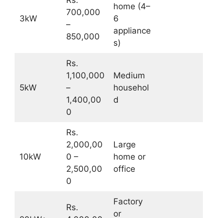
home (4–
700,000
3kW
6
–
appliance
850,000
s)
Rs.
1,100,000
Medium
5kW
–
househol
1,400,00
d
0
Rs.
2,000,00
Large
10kW
0 –
home or
2,500,00
office
0
Factory
Rs.
or