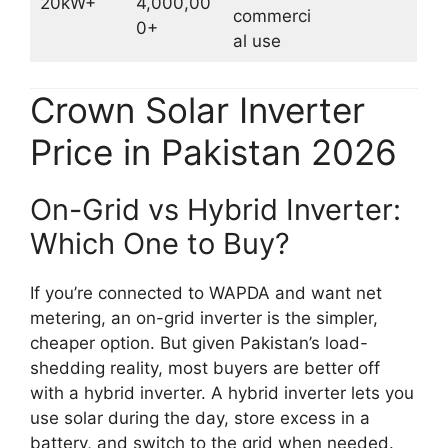
20kW+
4,000,00
commerci
0+
al use
Crown Solar Inverter
Price in Pakistan 2026
On-Grid vs Hybrid Inverter:
Which One to Buy?
If you’re connected to WAPDA and want net
metering, an on-grid inverter is the simpler,
cheaper option. But given Pakistan’s load-
shedding reality, most buyers are better off
with a hybrid inverter. A hybrid inverter lets you
use solar during the day, store excess in a
battery, and switch to the grid when needed.