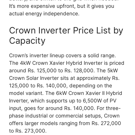
It’s more expensive upfront, but it gives you
actual energy independence.
Crown Inverter Price List by
Capacity
Crown’s inverter lineup covers a solid range.
The 4kW Crown Xavier Hybrid Inverter is priced
around Rs. 125,000 to Rs. 128,000. The 5kW
Crown Solar Inverter sits at approximately Rs.
125,000 to Rs. 140,000, depending on the
model variant. The 6kW Crown Xavier II Hybrid
Inverter, which supports up to 6,500W of PV
input, goes for around Rs. 140,000. For three-
phase industrial or commercial setups, Crown
offers larger models ranging from Rs. 272,000
to Rs. 273,000.