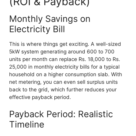
(ROI & Payback)
Monthly Savings on
Electricity Bill
This is where things get exciting. A well-sized
5kW system generating around 600 to 700
units per month can replace Rs. 18,000 to Rs.
25,000 in monthly electricity bills for a typical
household on a higher consumption slab. With
net metering, you can even sell surplus units
back to the grid, which further reduces your
effective payback period.
Payback Period: Realistic
Timeline