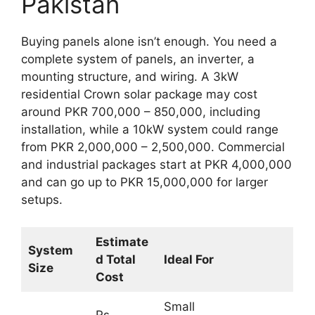
Pakistan
Buying panels alone isn’t enough. You need a
complete system of panels, an inverter, a
mounting structure, and wiring. A 3kW
residential Crown solar package may cost
around PKR 700,000 – 850,000, including
installation, while a 10kW system could range
from PKR 2,000,000 – 2,500,000. Commercial
and industrial packages start at PKR 4,000,000
and can go up to PKR 15,000,000 for larger
setups.
Estimate
System
d Total
Ideal For
Size
Cost
Small
Rs.