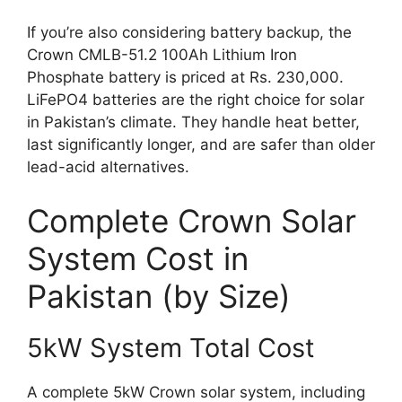
If you’re also considering battery backup, the
Crown CMLB-51.2 100Ah Lithium Iron
Phosphate battery is priced at Rs. 230,000.
LiFePO4 batteries are the right choice for solar
in Pakistan’s climate. They handle heat better,
last significantly longer, and are safer than older
lead-acid alternatives.
Complete Crown Solar
System Cost in
Pakistan (by Size)
5kW System Total Cost
A complete 5kW Crown solar system, including