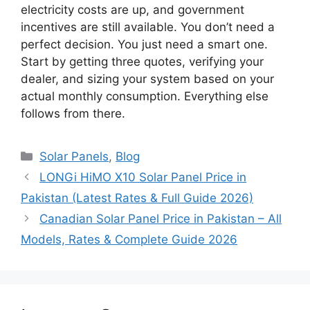
electricity costs are up, and government
incentives are still available. You don’t need a
perfect decision. You just need a smart one.
Start by getting three quotes, verifying your
dealer, and sizing your system based on your
actual monthly consumption. Everything else
follows from there.
Categories
Solar Panels
,
Blog
LONGi HiMO X10 Solar Panel Price in
Pakistan (Latest Rates & Full Guide 2026)
Canadian Solar Panel Price in Pakistan – All
Models, Rates & Complete Guide 2026