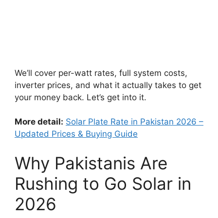
We’ll cover per-watt rates, full system costs,
inverter prices, and what it actually takes to get
your money back. Let’s get into it.
More detail:
Solar Plate Rate in Pakistan 2026 –
Updated Prices & Buying Guide
Why Pakistanis Are
Rushing to Go Solar in
2026