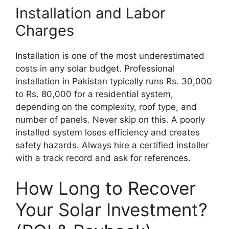
Installation and Labor
Charges
Installation is one of the most underestimated
costs in any solar budget. Professional
installation in Pakistan typically runs Rs. 30,000
to Rs. 80,000 for a residential system,
depending on the complexity, roof type, and
number of panels. Never skip on this. A poorly
installed system loses efficiency and creates
safety hazards. Always hire a certified installer
with a track record and ask for references.
How Long to Recover
Your Solar Investment?