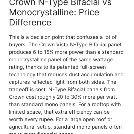
Crown N-Type Bifacial vs
Monocrystalline: Price
Difference
This is a decision point that confuses a lot of
buyers. The Crown Vista N-Type Bifacial panel
produces 6 to 15% more power than a standard
monocrystalline panel of the same wattage
rating, thanks to its patented full-screen
technology that reduces dust accumulation and
captures reflected light from both sides. The
tradeoff is cost. N-Type Bifacial panels from
Crown cost roughly 20 to 30% more per watt
than standard mono panels. For a rooftop with
limited space, that extra efficiency can be
worth every rupee. For a large open roof or
agricultural setup, standard mono panels often