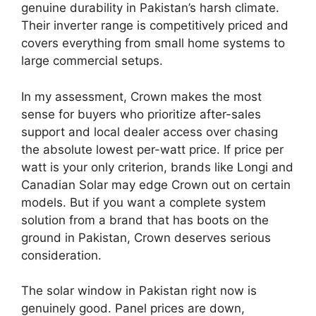
genuine durability in Pakistan’s harsh climate.
Their inverter range is competitively priced and
covers everything from small home systems to
large commercial setups.
In my assessment, Crown makes the most
sense for buyers who prioritize after-sales
support and local dealer access over chasing
the absolute lowest per-watt price. If price per
watt is your only criterion, brands like Longi and
Canadian Solar may edge Crown out on certain
models. But if you want a complete system
solution from a brand that has boots on the
ground in Pakistan, Crown deserves serious
consideration.
The solar window in Pakistan right now is
genuinely good. Panel prices are down,