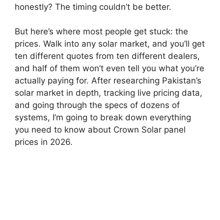
honestly? The timing couldn’t be better.
But here’s where most people get stuck: the
prices. Walk into any solar market, and you’ll get
ten different quotes from ten different dealers,
and half of them won’t even tell you what you’re
actually paying for. After researching Pakistan’s
solar market in depth, tracking live pricing data,
and going through the specs of dozens of
systems, I’m going to break down everything
you need to know about Crown Solar panel
prices in 2026.