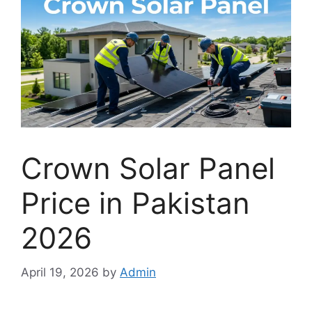
Crown Solar Panel
Price in Pakistan
2026
April 19, 2026
by
Admin