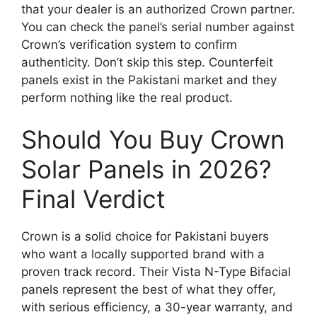
that your dealer is an authorized Crown partner.
You can check the panel’s serial number against
Crown’s verification system to confirm
authenticity. Don’t skip this step. Counterfeit
panels exist in the Pakistani market and they
perform nothing like the real product.
Should You Buy Crown
Solar Panels in 2026?
Final Verdict
Crown is a solid choice for Pakistani buyers
who want a locally supported brand with a
proven track record. Their Vista N-Type Bifacial
panels represent the best of what they offer,
with serious efficiency, a 30-year warranty, and