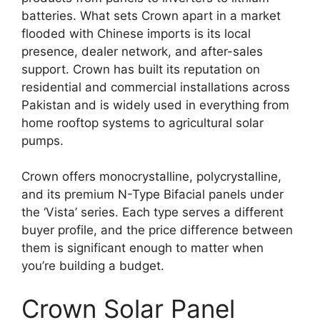
batteries. What sets Crown apart in a market
flooded with Chinese imports is its local
presence, dealer network, and after-sales
support. Crown has built its reputation on
residential and commercial installations across
Pakistan and is widely used in everything from
home rooftop systems to agricultural solar
pumps.
Crown offers monocrystalline, polycrystalline,
and its premium N-Type Bifacial panels under
the ‘Vista’ series. Each type serves a different
buyer profile, and the price difference between
them is significant enough to matter when
you’re building a budget.
Crown Solar Panel