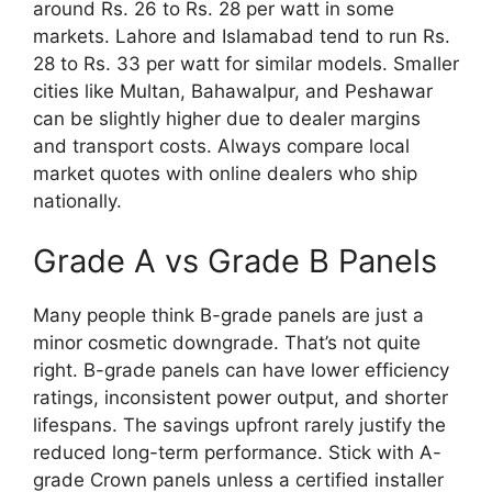
around Rs. 26 to Rs. 28 per watt in some
markets. Lahore and Islamabad tend to run Rs.
28 to Rs. 33 per watt for similar models. Smaller
cities like Multan, Bahawalpur, and Peshawar
can be slightly higher due to dealer margins
and transport costs. Always compare local
market quotes with online dealers who ship
nationally.
Grade A vs Grade B Panels
Many people think B-grade panels are just a
minor cosmetic downgrade. That’s not quite
right. B-grade panels can have lower efficiency
ratings, inconsistent power output, and shorter
lifespans. The savings upfront rarely justify the
reduced long-term performance. Stick with A-
grade Crown panels unless a certified installer