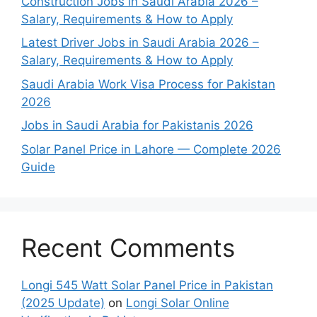
Construction Jobs in Saudi Arabia 2026 –
Salary, Requirements & How to Apply
Latest Driver Jobs in Saudi Arabia 2026 –
Salary, Requirements & How to Apply
Saudi Arabia Work Visa Process for Pakistan
2026
Jobs in Saudi Arabia for Pakistanis 2026
Solar Panel Price in Lahore — Complete 2026
Guide
Recent Comments
Longi 545 Watt Solar Panel Price in Pakistan
(2025 Update)
on
Longi Solar Online