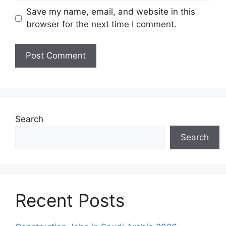
Save my name, email, and website in this
browser for the next time I comment.
Search
Search
Recent Posts