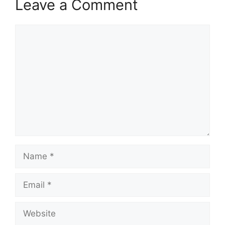
Leave a Comment
Comment
Name
Email
Website