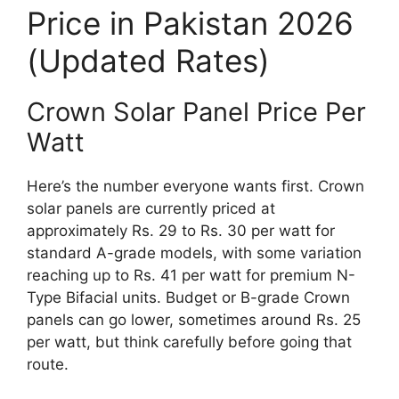
Price in Pakistan 2026
(Updated Rates)
Crown Solar Panel Price Per
Watt
Here’s the number everyone wants first. Crown
solar panels are currently priced at
approximately Rs. 29 to Rs. 30 per watt for
standard A-grade models, with some variation
reaching up to Rs. 41 per watt for premium N-
Type Bifacial units. Budget or B-grade Crown
panels can go lower, sometimes around Rs. 25
per watt, but think carefully before going that
route.