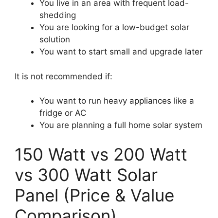
You live in an area with frequent load-
shedding
You are looking for a low-budget solar
solution
You want to start small and upgrade later
It is not recommended if:
You want to run heavy appliances like a
fridge or AC
You are planning a full home solar system
150 Watt vs 200 Watt
vs 300 Watt Solar
Panel (Price & Value
Comparison)