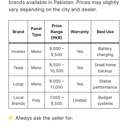
brands available in Pakistan. Prices may slightly
vary depending on the city and dealer.
Price
Panel
Brand
Range
Warranty
Best Use
Type
(PKR)
8,000 –
Battery
Inverex
Mono
Yes
9,500
charging
8,500 –
Small home
Tesla
Mono
Yes
10,500
backup
9,000 –
Stable
Longi
Mono
Yes
11,000
performance
Local
7,000 –
Budget
Poly
Limited
Brands
8,500
systems
Always ask the seller for: