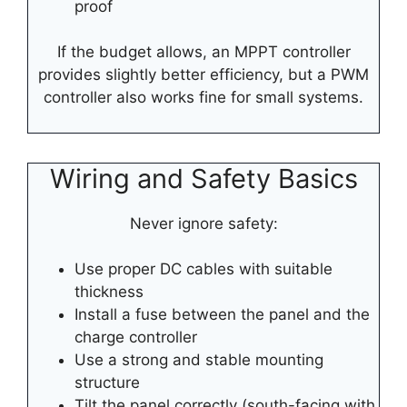
proof
If the budget allows, an MPPT controller
provides slightly better efficiency, but a PWM
controller also works fine for small systems.
Wiring and Safety Basics
Never ignore safety:
Use proper DC cables with suitable
thickness
Install a fuse between the panel and the
charge controller
Use a strong and stable mounting
structure
Tilt the panel correctly (south-facing with