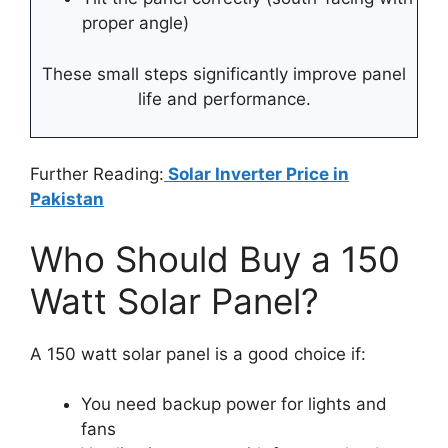
proper angle)
These small steps significantly improve panel
life and performance.
Further Reading:
Solar Inverter Price in
Pakistan
Who Should Buy a 150
Watt Solar Panel?
A 150 watt solar panel is a good choice if:
You need backup power for lights and
fans