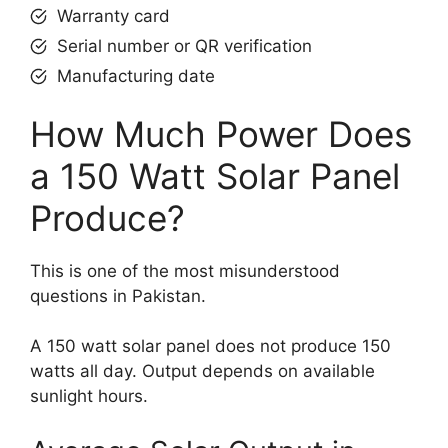
Warranty card
Serial number or QR verification
Manufacturing date
How Much Power Does
a 150 Watt Solar Panel
Produce?
This is one of the most misunderstood
questions in Pakistan.
A 150 watt solar panel does not produce 150
watts all day. Output depends on available
sunlight hours.