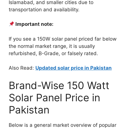
Islamabad, and smaller cities due to
transportation and availability.
Important note:
If you see a 150W solar panel priced far below
the normal market range, it is usually
refurbished, B-Grade, or falsely rated.
Also Read:
Updated solar price in Pakistan
Brand-Wise 150 Watt
Solar Panel Price in
Pakistan
Below is a general market overview of popular