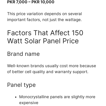
PKR 7,000 – PKR 10,000
This price variation depends on several
important factors, not just the wattage.
Factors That Affect 150
Watt Solar Panel Price
Brand name
Well-known brands usually cost more because
of better cell quality and warranty support.
Panel type
Monocrystalline panels are slightly more
expensive