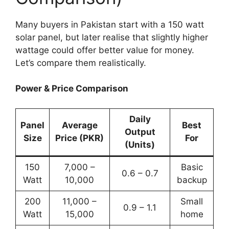
Many buyers in Pakistan start with a 150 watt
solar panel, but later realise that slightly higher
wattage could offer better value for money.
Let’s compare them realistically.
Power & Price Comparison
Daily
Panel
Average
Best
Output
Size
Price (PKR)
For
(Units)
150
7,000 –
Basic
0.6 – 0.7
Watt
10,000
backup
200
11,000 –
Small
0.9 – 1.1
Watt
15,000
home