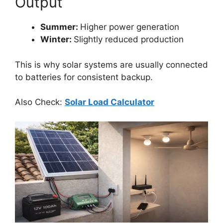
Output
Summer:
Higher power generation
Winter:
Slightly reduced production
This is why solar systems are usually connected
to batteries for consistent backup.
Also Check:
Solar Load Calculator