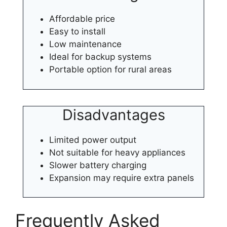
Affordable price
Easy to install
Low maintenance
Ideal for backup systems
Portable option for rural areas
Disadvantages
Limited power output
Not suitable for heavy appliances
Slower battery charging
Expansion may require extra panels
Frequently Asked