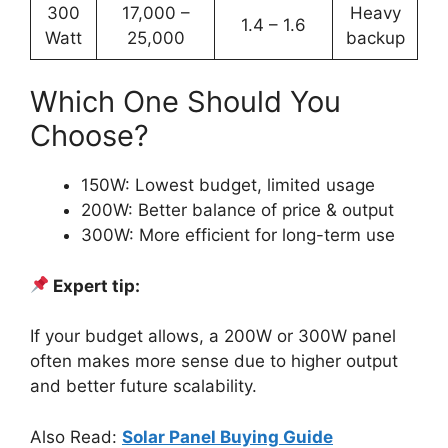
300
17,000 –
Heavy
1.4 – 1.6
Watt
25,000
backup
Which One Should You
Choose?
150W: Lowest budget, limited usage
200W: Better balance of price & output
300W: More efficient for long-term use
Expert tip:
If your budget allows, a 200W or 300W panel
often makes more sense due to higher output
and better future scalability.
Also Read:
Solar Panel Buying Guide