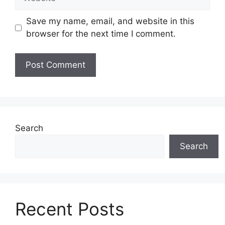
Save my name, email, and website in this
browser for the next time I comment.
Search
Search
Recent Posts