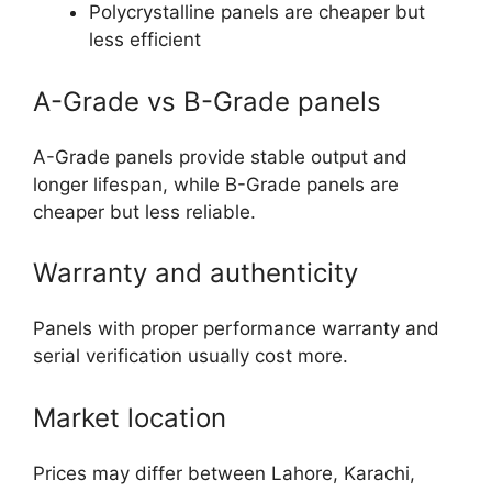
Polycrystalline panels are cheaper but
less efficient
A-Grade vs B-Grade panels
A-Grade panels provide stable output and
longer lifespan, while B-Grade panels are
cheaper but less reliable.
Warranty and authenticity
Panels with proper performance warranty and
serial verification usually cost more.
Market location
Prices may differ between Lahore, Karachi,