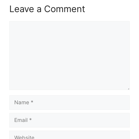
Leave a Comment
Comment
Name
Email
Website