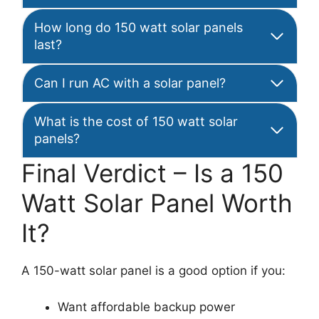
How long do 150 watt solar panels
last?
Can I run AC with a solar panel?
What is the cost of 150 watt solar
panels?
Final Verdict – Is a 150
Watt Solar Panel Worth
It?
A 150-watt solar panel is a good option if you:
Want affordable backup power