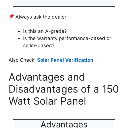
Always ask the dealer:
Is this an A-grade?
Is the warranty performance-based or
seller-based?
Also Check:
Solar Panel Verification
Advantages and
Disadvantages of a 150
Watt Solar Panel
Advantages