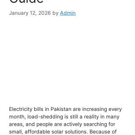
January 12, 2026
by
Admin
Electricity bills in Pakistan are increasing every
month, load-shedding is still a reality in many
areas, and people are actively searching for
small, affordable solar solutions. Because of