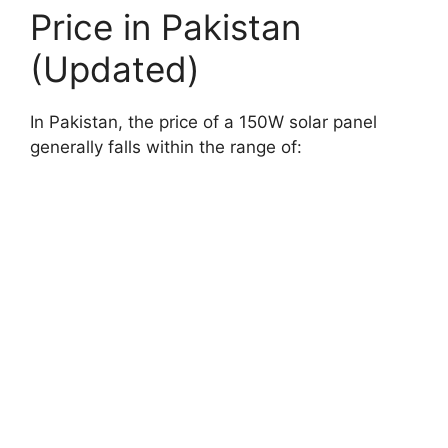
Price in Pakistan
(Updated)
In Pakistan, the price of a 150W solar panel
generally falls within the range of: