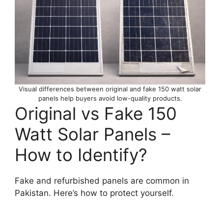
Visual differences between original and fake 150 watt solar
panels help buyers avoid low-quality products.
Original vs Fake 150
Watt Solar Panels –
How to Identify?
Fake and refurbished panels are common in
Pakistan. Here’s how to protect yourself.