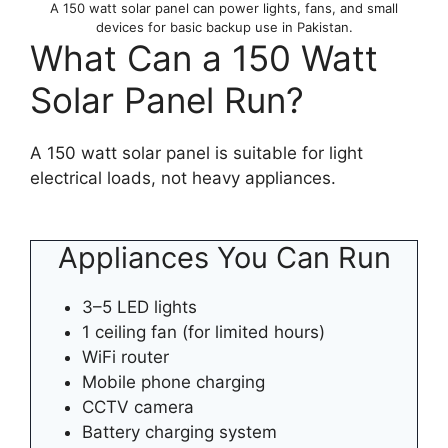
A 150 watt solar panel can power lights, fans, and small
devices for basic backup use in Pakistan.
What Can a 150 Watt
Solar Panel Run?
A 150 watt solar panel is suitable for light
electrical loads, not heavy appliances.
Appliances You Can Run
3–5 LED lights
1 ceiling fan (for limited hours)
WiFi router
Mobile phone charging
CCTV camera
Battery charging system