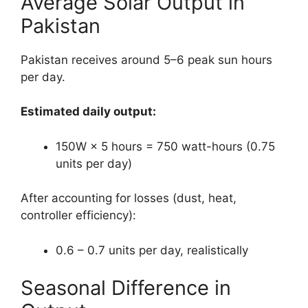
Average Solar Output in
Pakistan
Pakistan receives around 5–6 peak sun hours
per day.
Estimated daily output:
150W × 5 hours = 750 watt-hours (0.75
units per day)
After accounting for losses (dust, heat,
controller efficiency):
0.6 – 0.7 units per day, realistically
Seasonal Difference in