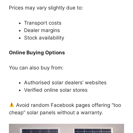
Prices may vary slightly due to:
Transport costs
Dealer margins
Stock availability
Online Buying Options
You can also buy from:
Authorised solar dealers’ websites
Verified online solar stores
Avoid random Facebook pages offering “too
cheap” solar panels without a warranty.