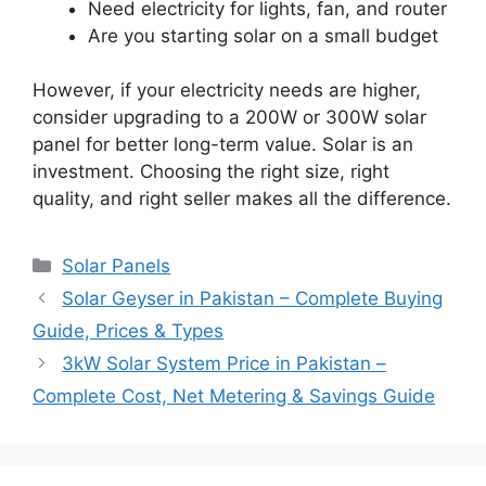
Need electricity for lights, fan, and router
Are you starting solar on a small budget
However, if your electricity needs are higher,
consider upgrading to a 200W or 300W solar
panel for better long-term value. Solar is an
investment. Choosing the right size, right
quality, and right seller makes all the difference.
Categories
Solar Panels
Solar Geyser in Pakistan – Complete Buying
Guide, Prices & Types
3kW Solar System Price in Pakistan –
Complete Cost, Net Metering & Savings Guide