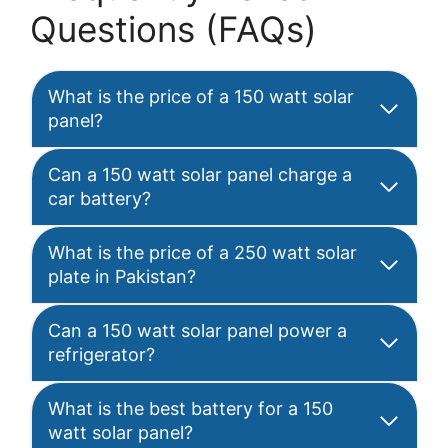
Questions (FAQs)
What is the price of a 150 watt solar
panel?
Can a 150 watt solar panel charge a
car battery?
What is the price of a 250 watt solar
plate in Pakistan?
Can a 150 watt solar panel power a
refrigerator?
What is the best battery for a 150
watt solar panel?