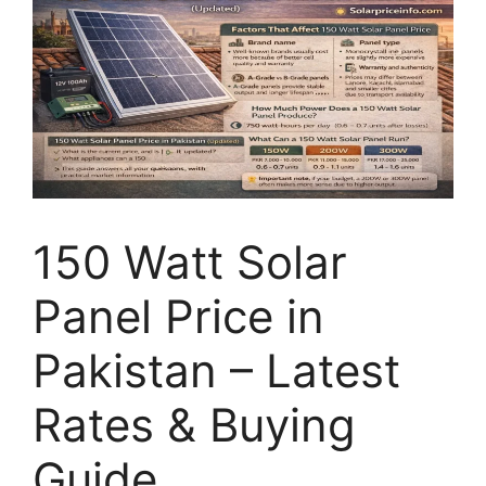
150 Watt Solar
Panel Price in
Pakistan – Latest
Rates & Buying
Guide