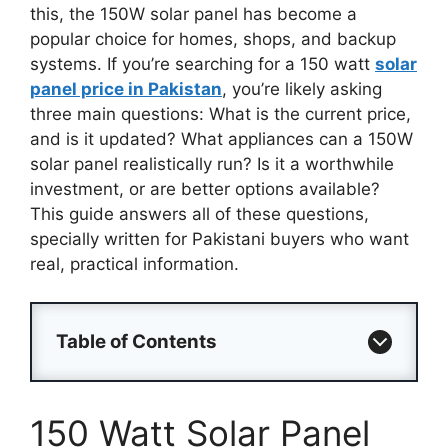
this, the 150W solar panel has become a
popular choice for homes, shops, and backup
systems. If you’re searching for a 150 watt
solar
panel price in Pakistan
, you’re likely asking
three main questions: What is the current price,
and is it updated? What appliances can a 150W
solar panel realistically run? Is it a worthwhile
investment, or are better options available?
This guide answers all of these questions,
specially written for Pakistani buyers who want
real, practical information.
Table of Contents
150 Watt Solar Panel