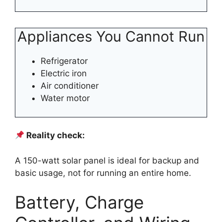
Appliances You Cannot Run
Refrigerator
Electric iron
Air conditioner
Water motor
Reality check:
A 150-watt solar panel is ideal for backup and
basic usage, not for running an entire home.
Battery, Charge