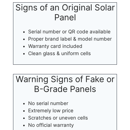
Signs of an Original Solar
Panel
Serial number or QR code available
Proper brand label & model number
Warranty card included
Clean glass & uniform cells
Warning Signs of Fake or
B-Grade Panels
No serial number
Extremely low price
Scratches or uneven cells
No official warranty