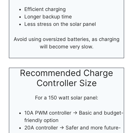
Efficient charging
Longer backup time
Less stress on the solar panel
Avoid using oversized batteries, as charging
will become very slow.
Recommended Charge
Controller Size
For a 150 watt solar panel:
10A PWM controller → Basic and budget-
friendly option
20A controller → Safer and more future-