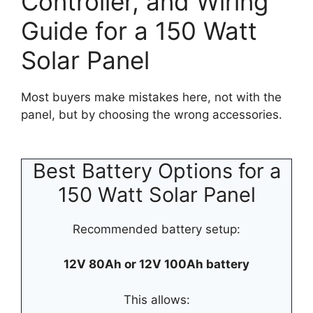
Controller, and Wiring
Guide for a 150 Watt
Solar Panel
Most buyers make mistakes here, not with the
panel, but by choosing the wrong accessories.
Best Battery Options for a
150 Watt Solar Panel
Recommended battery setup:
12V 80Ah or 12V 100Ah battery
This allows: