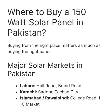
Where to Buy a 150
Watt Solar Panel in
Pakistan?
Buying from the right place matters as much as
buying the right panel.
Major Solar Markets in
Pakistan
Lahore:
Hall Road, Brand Road
Karachi:
Saddar, Techno City
Islamabad / Rawalpindi:
College Road, I-
10 Market